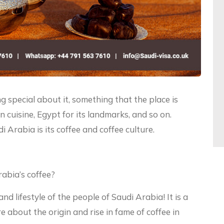
 special about it, something that the place is
ian cuisine, Egypt for its landmarks, and so on.
 Arabia is its coffee and coffee culture.
rabia’s coffee?
and lifestyle of the people of Saudi Arabia! It is a
e about the origin and rise in fame of coffee in