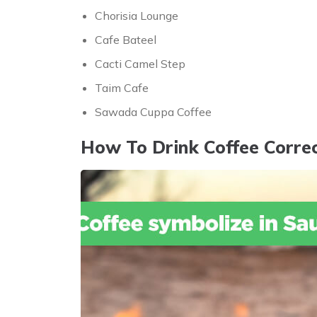
Chorisia Lounge
Cafe Bateel
Cacti Camel Step
Taim Cafe
Sawada Cuppa Coffee
How To Drink Coffee Correc