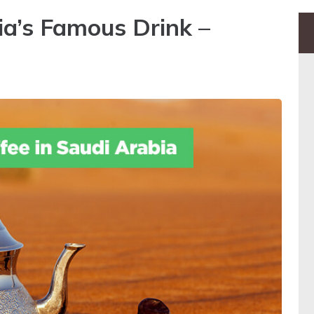
ia’s Famous Drink –