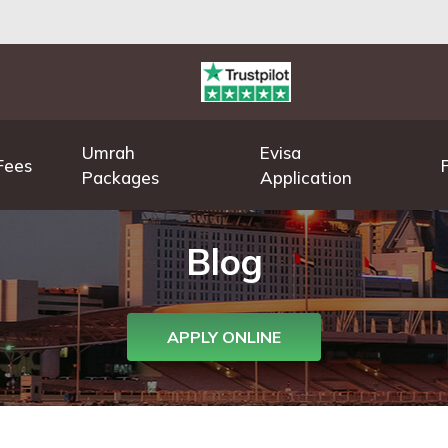
Umrah
Evisa
Fees
Packages
Application
Blog
APPLY ONLINE