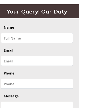
Your Query! Our Duty
Name
Email
Phone
Message