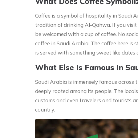
What Does Coffee Symboliz
Coffee is a symbol of hospitality in Saudi A
tradition of drinking Al-Qahwa. If you visi
be welcomed with a cup of coffee. No socia
coffee in Saudi Arabia. The coffee here is st
is served with something sweet like dates 
What Else Is Famous In Sa
Saudi Arabia is immensely famous across th
deeply rooted among its people. The locals
customs and even travelers and tourists a
country.