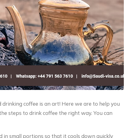
and drinking coffee is an art! Here we are to help you
the steps to drink coffee the right way. You can
ed in small portions so that it cools down quickly