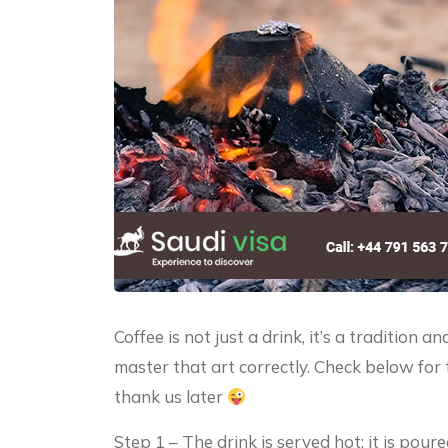
Coffee is not just a drink, it’s a tradition 
master that art correctly. Check below for 
thank us later
Step 1 – The drink is served hot; it is pour