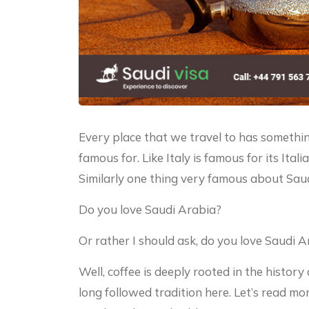
Every place that we travel to has something
famous for. Like Italy is famous for its Ital
Similarly one thing very famous about Saudi
Do you love Saudi Arabia?
Or rather I should ask, do you love Saudi A
Well, coffee is deeply rooted in the history 
long followed tradition here. Let’s read mor