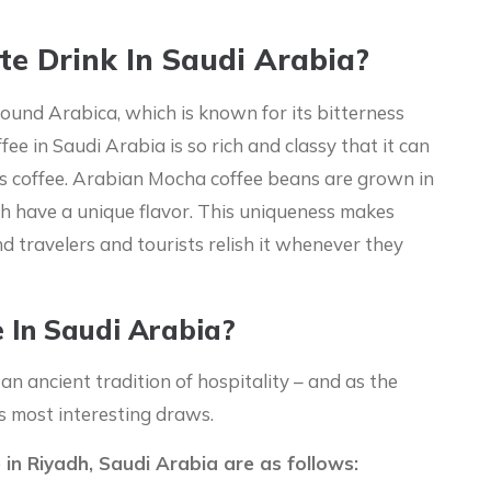
te Drink In Saudi Arabia?
round Arabica, which is known for its bitterness
fee in Saudi Arabia is so rich and classy that it can
’s coffee. Arabian Mocha coffee beans are grown in
h have a unique flavor. This uniqueness makes
nd travelers and tourists relish it whenever they
e In Saudi Arabia?
s an ancient tradition of hospitality – and as the
ts most interesting draws.
 in Riyadh, Saudi Arabia are as follows: