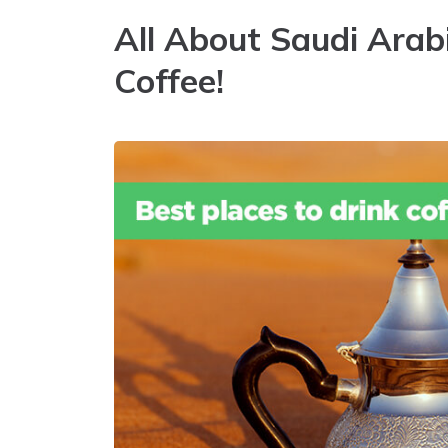
All About Saudi Arab
Coffee!