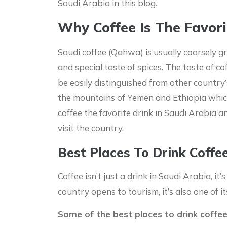
Saudi Arabia in this blog.
Why Coffee Is The Favori
Saudi coffee (Qahwa) is usually coarsely g
and special taste of spices. The taste of cof
be easily distinguished from other country
the mountains of Yemen and Ethiopia whic
coffee the favorite drink in Saudi Arabia a
visit the country.
Best Places To Drink Coffe
Coffee isn’t just a drink in Saudi Arabia, it’
country opens to tourism, it’s also one of i
Some of the best places to drink coffee