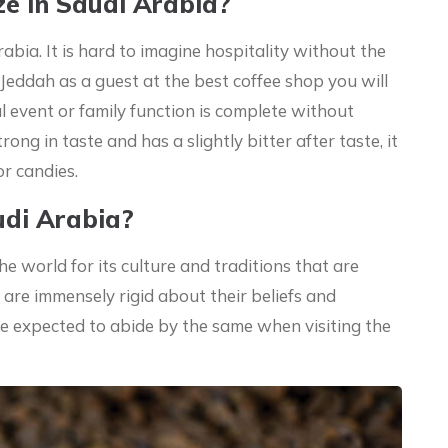
e In Saudi Arabia?
rabia. It is hard to imagine hospitality without the
t Jeddah as a guest at the best coffee shop you will
l event or family function is complete without
rong in taste and has a slightly bitter after taste, it
or candies.
udi Arabia?
e world for its culture and traditions that are
 are immensely rigid about their beliefs and
re expected to abide by the same when visiting the