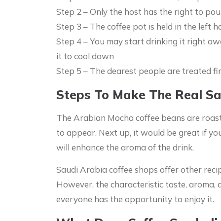
Step 2 – Only the host has the right to pou
Step 3 – The coffee pot is held in the left 
Step 4 – You may start drinking it right awa
it to cool down
Step 5 – The dearest people are treated fi
Steps To Make The Real Sa
The Arabian Mocha coffee beans are roasted
to appear. Next up, it would be great if y
will enhance the aroma of the drink.
Saudi Arabia coffee shops offer other recip
However, the characteristic taste, aroma, a
everyone has the opportunity to enjoy it.