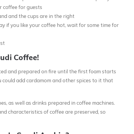
r coffee for guests
hand and the cups are in the right
y if you like your coffee hot, wait for some time for
rst
udi Coffee!
 and prepared on fire until the first foam starts
ou could add cardamom and other spices to it that
es, as well as drinks prepared in coffee machines.
nd characteristics of coffee are preserved, so