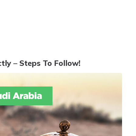
tly – Steps To Follow!