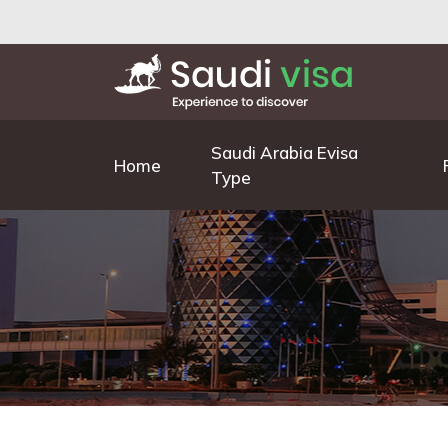
Saudi Arabia Evisa
Home
Type