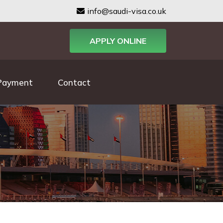
info@saudi-visa.co.uk
APPLY ONLINE
Payment
Contact