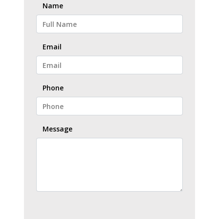
Name
Email
Phone
Message