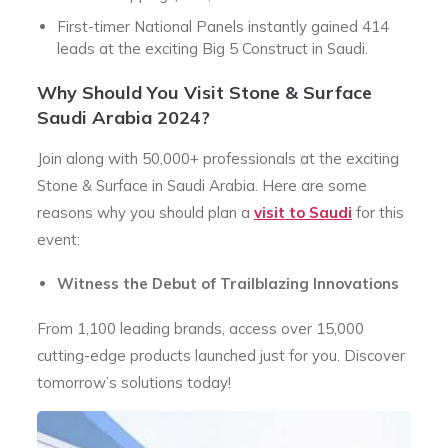
First-timer National Panels instantly gained 414
leads at the exciting Big 5 Construct in Saudi.
Why Should You Visit
Stone & Surface
Saudi Arabia 2024?
Join along with 50,000+ professionals at the exciting
Stone & Surface in Saudi Arabia. Here are some
reasons why you should plan a
visit to Saudi
for this
event:
Witness the Debut of Trailblazing Innovations
From 1,100 leading brands, access over 15,000
cutting-edge products launched just for you. Discover
tomorrow’s solutions today!