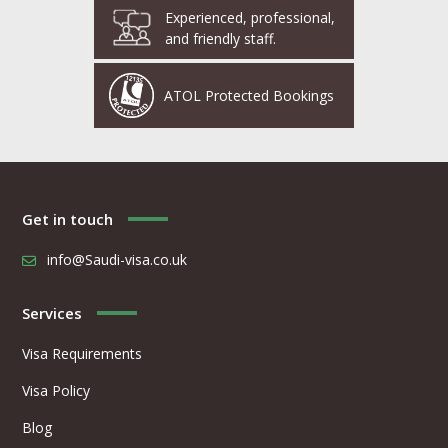
Experienced, professional,
and friendly staff.
ATOL Protected Bookings
Get in touch
info@Saudi-visa.co.uk
Services
Visa Requirements
Visa Policy
Blog