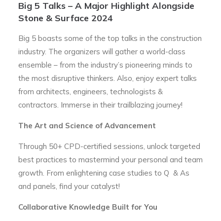
Big 5 Talks – A Major Highlight Alongside
Stone & Surface 2024
Big 5 boasts some of the top talks in the construction
industry. The organizers will gather a world-class
ensemble – from the industry’s pioneering minds to
the most disruptive thinkers. Also, enjoy expert talks
from architects, engineers, technologists &
contractors. Immerse in their trailblazing journey!
The Art and Science of Advancement
Through 50+ CPD-certified sessions, unlock targeted
best practices to mastermind your personal and team
growth. From enlightening case studies to Q & As
and panels, find your catalyst!
Collaborative Knowledge Built for You