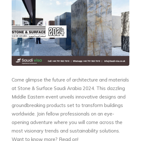
Come glimpse the future of architecture and materials
at Stone & Surface Saudi Arabia 2024. This dazzling
Middle Eastern event unveils innovative designs and
groundbreaking products set to transform buildings
worldwide. Join fellow professionals on an eye-
opening adventure where you will come across the
most visionary trends and sustainability solutions.
Want to know more? Read on!