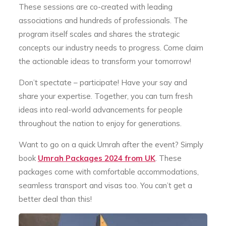
These sessions are co-created with leading
associations and hundreds of professionals. The
program itself scales and shares the strategic
concepts our industry needs to progress. Come claim
the actionable ideas to transform your tomorrow!
Don’t spectate – participate! Have your say and
share your expertise. Together, you can turn fresh
ideas into real-world advancements for people
throughout the nation to enjoy for generations.
Want to go on a quick Umrah after the event? Simply
book
Umrah Packages 2024 from UK
. These
packages come with comfortable accommodations,
seamless transport and visas too. You can’t get a
better deal than this!