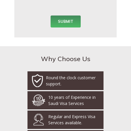
Why Choose Us
Round the clock customer
support.
10 years of Experience in
Saudi Visa Services
Regular and Express Visa
Services available.