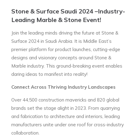
Stone & Surface Saudi 2024 –Industry-
Leading Marble & Stone Event!
Join the leading minds driving the future at Stone &
Surface 2024 in Saudi Arabia. It is Middle East’s
premier platform for product launches, cutting-edge
designs and visionary concepts around Stone &
Marble industry. This ground-breaking event enables
daring ideas to manifest into reality!
Connect Across Thriving Industry Landscapes
Over 44,500 construction mavericks and 820 global
brands set the stage alight in 2023. From quarrying
and fabrication to architecture and interiors, leading
manufacturers unite under one roof for cross-industry
collaboration.