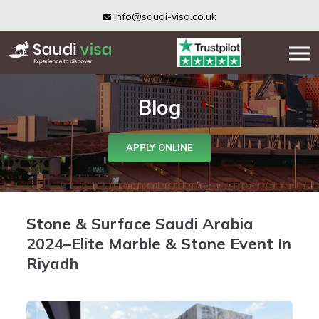
info@saudi-visa.co.uk
Blog
APPLY ONLINE
Stone & Surface Saudi Arabia
2024–Elite Marble & Stone Event In
Riyadh