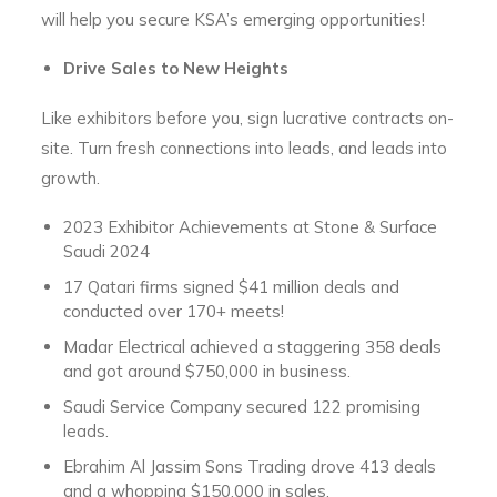
will help you secure KSA’s emerging opportunities!
Drive Sales to New Heights
Like exhibitors before you, sign lucrative contracts on-
site. Turn fresh connections into leads, and leads into
growth.
2023 Exhibitor Achievements at Stone & Surface
Saudi 2024
17 Qatari firms signed $41 million deals and
conducted over 170+ meets!
Madar Electrical achieved a staggering 358 deals
and got around $750,000 in business.
Saudi Service Company secured 122 promising
leads.
Ebrahim Al Jassim Sons Trading drove 413 deals
and a whopping $150,000 in sales.