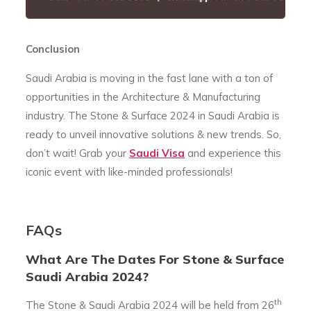
Conclusion
Saudi Arabia is moving in the fast lane with a ton of
opportunities in the Architecture & Manufacturing
industry. The Stone & Surface 2024 in Saudi Arabia is
ready to unveil innovative solutions & new trends. So,
don’t wait! Grab your
Saudi Visa
and experience this
iconic event with like-minded professionals!
FAQs
What Are The Dates For Stone & Surface
Saudi Arabia 2024?
th
The Stone & Saudi Arabia 2024 will be held from 26