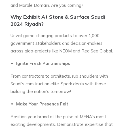
and Marble Domain. Are you coming?
Why Exhibit At Stone & Surface Saudi
2024 Riyadh?
Unveil game-changing products to over 1,000
government stakeholders and decision-makers
across giga-projects like NEOM and Red Sea Global.
Ignite Fresh Partnerships
From contractors to architects, rub shoulders with
Saudi’s construction elite. Spark deals with those
building the nation’s tomorrow!
Make Your Presence Felt
Position your brand at the pulse of MENA’s most
exciting developments. Demonstrate expertise that