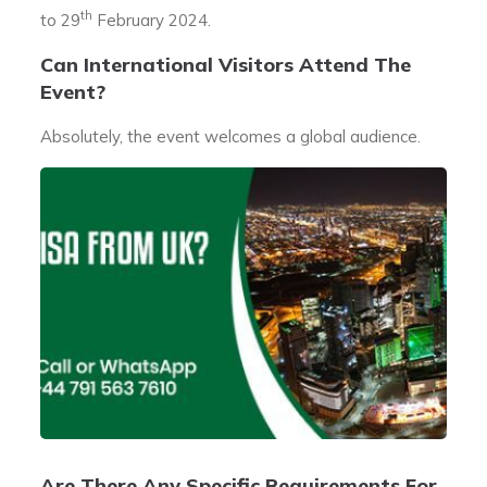
th
to 29
February 2024.
Can International Visitors Attend The
Event?
Absolutely, the event welcomes a global audience.
Are There Any Specific Requirements For