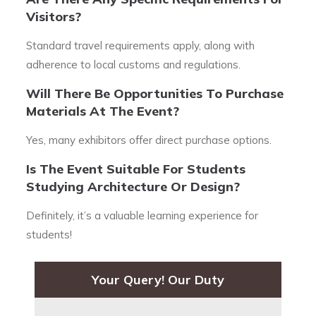
Visitors?
Standard travel requirements apply, along with
adherence to local customs and regulations.
Will There Be Opportunities To Purchase
Materials At The Event?
Yes, many exhibitors offer direct purchase options.
Is The Event Suitable For Students
Studying Architecture Or Design?
Definitely, it’s a valuable learning experience for
students!
Your Query! Our Duty