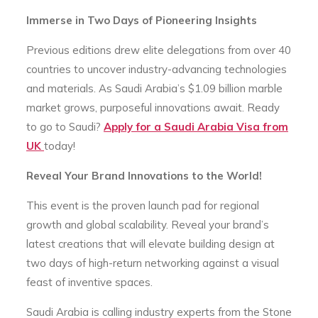
Immerse in Two Days of Pioneering Insights
Previous editions drew elite delegations from over 40
countries to uncover industry-advancing technologies
and materials. As Saudi Arabia’s $1.09 billion marble
market grows, purposeful innovations await. Ready
to go to Saudi?
Apply for a Saudi Arabia Visa from
UK
today!
Reveal Your Brand Innovations to the World!
This event is the proven launch pad for regional
growth and global scalability. Reveal your brand’s
latest creations that will elevate building design at
two days of high-return networking against a visual
feast of inventive spaces.
Saudi Arabia is calling industry experts from the Stone