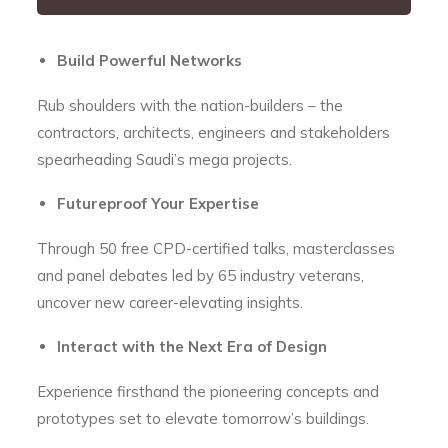
Build Powerful Networks
Rub shoulders with the nation-builders – the
contractors, architects, engineers and stakeholders
spearheading Saudi’s mega projects.
Futureproof Your Expertise
Through 50 free CPD-certified talks, masterclasses
and panel debates led by 65 industry veterans,
uncover new career-elevating insights.
Interact with the Next Era of Design
Experience firsthand the pioneering concepts and
prototypes set to elevate tomorrow’s buildings.